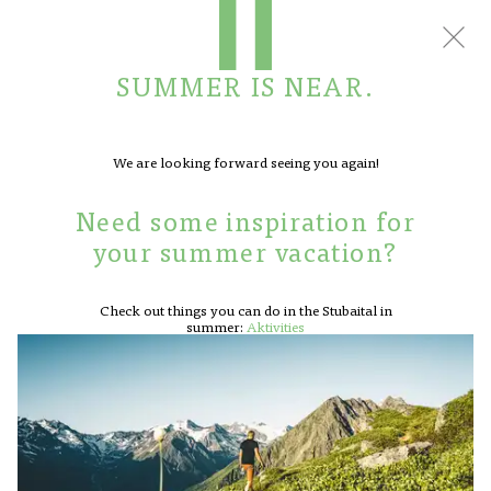
BOOK
CONTACT
SUMMER IS NEAR.
We are looking forward seeing you again!
BACK TO OVERVIEW
Need some inspiration for
HOTEL
your summer vacation?
ROOMS
A winter of wonderful
APARTMENTS
Check out things you can do in the Stubaital in
experiences
CUISINE
summer:
Aktivities
OFFERS
SPA
ACTIVITIES
REQUEST
FACTS