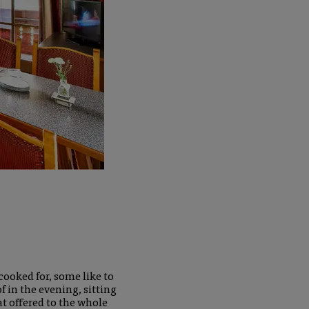
cooked for, some like to
 in the evening, sitting
at offered to the whole