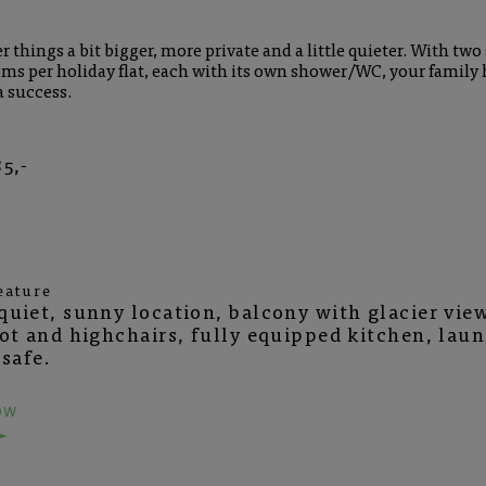
 things a bit bigger, more private and a little quieter. With two
ms per holiday flat, each with its own shower/WC, your family 
a success.
5,-
eature
uiet, sunny location, balcony with glacier view
cot and highchairs, fully equipped kitchen, lau
 safe.
OW