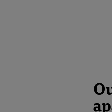
Ou
ap