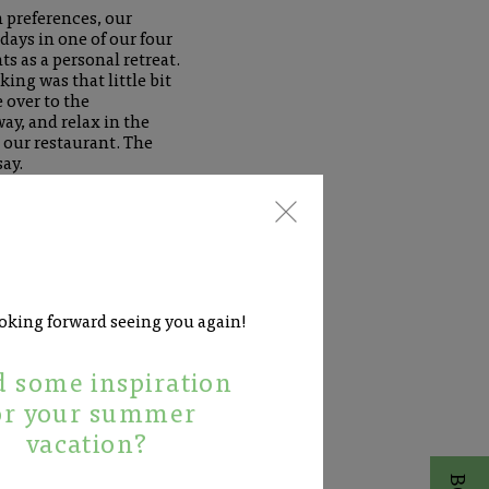
 preferences, our
days in one of our four
 as a personal retreat.
king was that little bit
over to the
way, and relax in the
 our restaurant. The
ay.
oking forward seeing you again!
 some inspiration
or your summer
vacation?