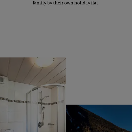
family by their own holiday flat.