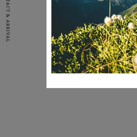
CONTACT & ARRIVAL