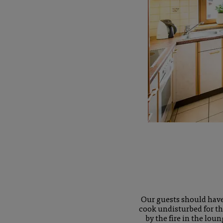
Our guests should have 
cook undisturbed for th
by the fire in the lou