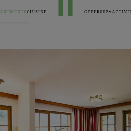
PARTMENTS
CUISINE
OFFERS
SPA
ACTIVI