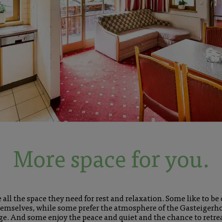
More space for you.
all the space they need for rest and relaxation. Some like to be 
emselves, while some prefer the atmosphere of the Gasteigerhof
nge. And some enjoy the peace and quiet and the chance to retre