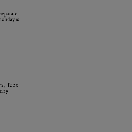
 separate
holiday is
s, free
ndry