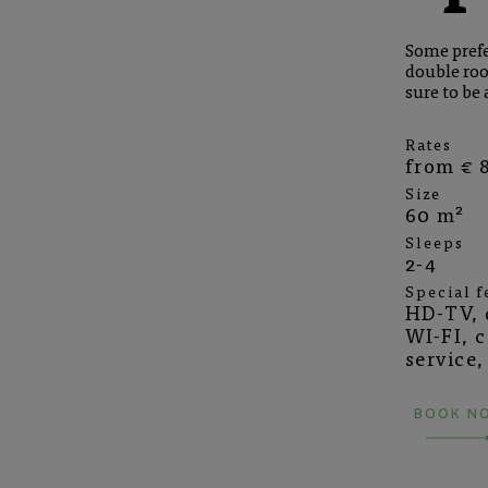
Some prefer
double roo
sure to be 
Rates
from € 8
Size
60 m²
Sleeps
2-4
Special f
HD-TV, q
WI-FI, 
service,
BOOK N