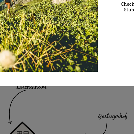
Check 
Stub