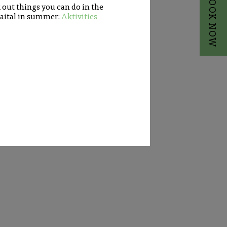
BOOK NOW
out things you can do in the
aital in summer:
Aktivities