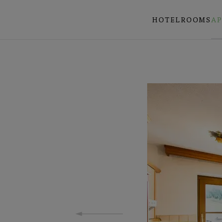
HOTEL
ROOMS
A