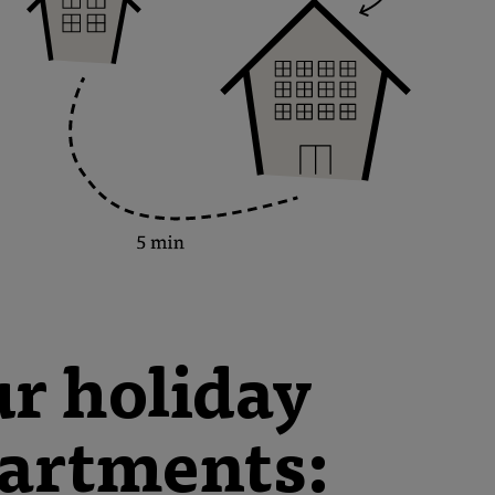
r holiday
artments: