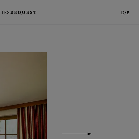
TIES
REQUEST
D
/
E